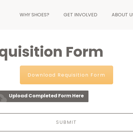
WHY SHOES?
GET INVOLVED
ABOUT U
uisition Form
Download Requisition Form
_upload
Upload Completed Form Here
SUBMIT