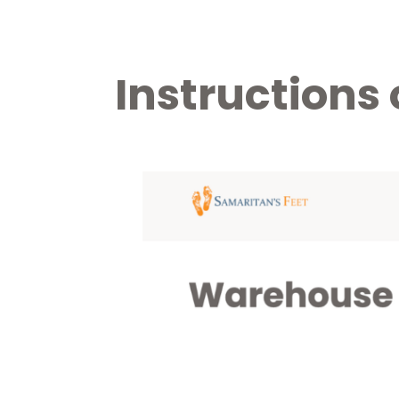
Instructions 