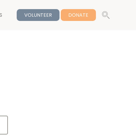
S
VOLUNTEER
DONATE