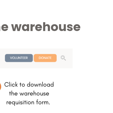
 the warehouse