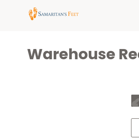
Warehouse Req
cloud