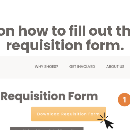
on how to fill out
requisition form.