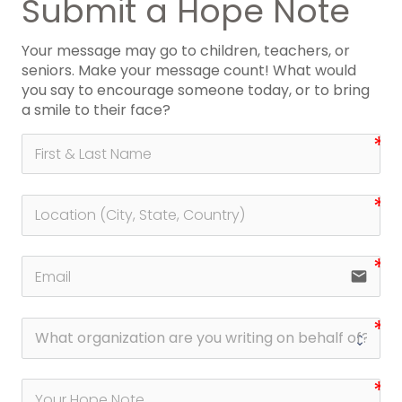
Submit a Hope Note
Your message may go to children, teachers, or
seniors. Make your message count! What would
you say to encourage someone today, or to bring
a smile to their face?
email