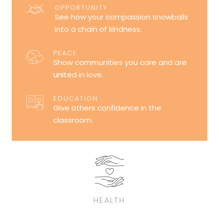
OPPORTUNITY
See how your compassion snowballs
into a chain of kindness.
PEACE
Show communities you care and are
united in love.
EDUCATION
Give others confidence in the
classroom.
HEALTH