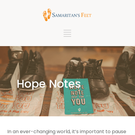
Hope Notes
In an ever-changing world, it’s important to pause