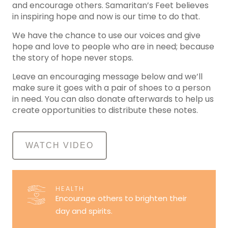
and encourage others. Samaritan’s Feet believes
in inspiring hope and now is our time to do that.
We have the chance to use our voices and give
hope and love to people who are in need; because
the story of hope never stops.
Leave an encouraging message below and we’ll
make sure it goes with a pair of shoes to a person
in need. You can also donate afterwards to help us
create opportunities to distribute these notes.
WATCH VIDEO
HEALTH
Encourage others to brighten their
day and spirits.