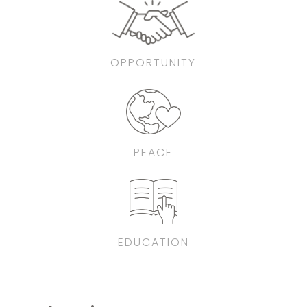
OPPORTUNITY
PEACE
EDUCATION