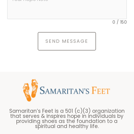
0
/
150
SEND MESSAGE
Samaritan’s Feet is a 501 (c)(3) organization
that serves & inspires hope in individuals by
providing shoes as the foundation to a
spiritual and healthy life.