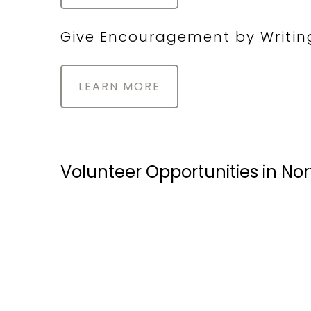
Give Encouragement by Writin
LEARN MORE
Volunteer Opportunities in No