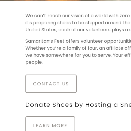
We can’t reach our vision of a world with zer
it’s preparing shoes to be shipped around th
United States, each of our volunteers plays a 
Samaritan’s Feet offers volunteer opportunit
Whether you’re a family of four, an affiliate o
we have somewhere for you to serve. Your effor
people.
CONTACT US
Donate Shoes by Hosting a Sne
LEARN MORE