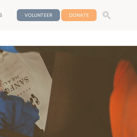
S
VOLUNTEER
DONATE