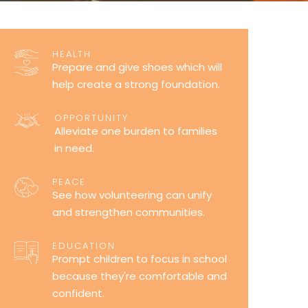
HEALTH
Prepare and give shoes which will
help create a strong foundation.
OPPORTUNITY
Alleviate one burden to families
in need.
PEACE
See how volunteering can unify
and strengthen communities.
EDUCATION
Prompt children to focus in school
because they're comfortable and
confident.