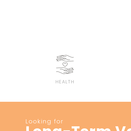
HEALTH
Looking for