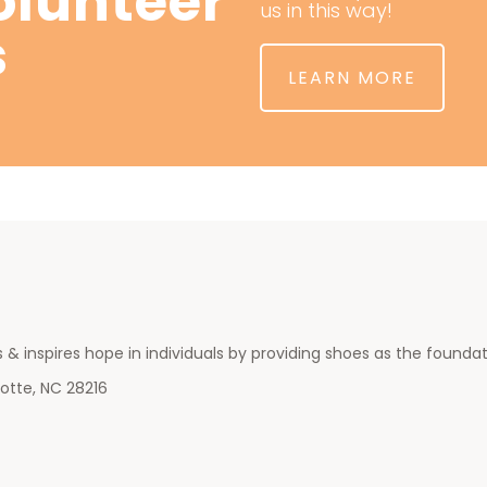
lunteer
us in this way!
s
LEARN MORE
 & inspires hope in individuals by providing shoes as the foundatio
otte, NC 28216