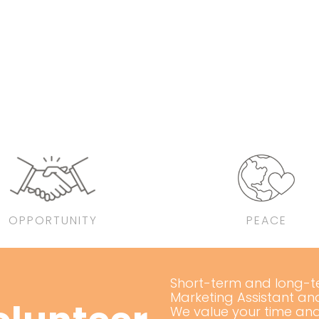
OPPORTUNITY
PEACE
Short-term and long-ter
Marketing Assistant an
We value your time and