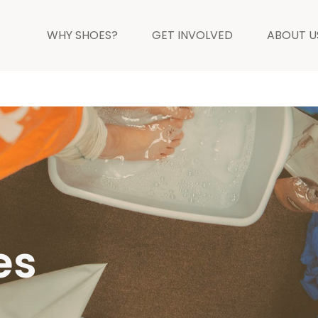
WHY SHOES?
GET INVOLVED
ABOUT U
es