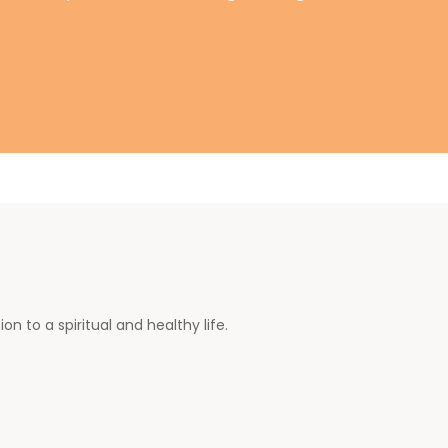
n to a spiritual and healthy life.