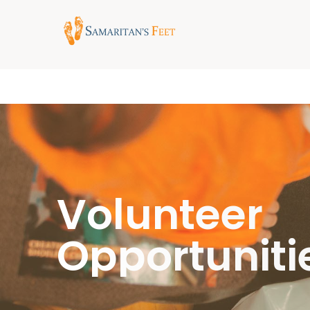
Volunteer
Opportuniti