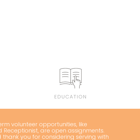
EDUCATION
m volunteer opportunities, like
d Receptionist, are open assignments.
 thank you for considering serving with