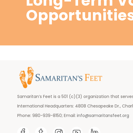
Long-Term Vo
Opportunitie
Samaritan’s Feet is a 501 (c)(3) organization that serves
International Headquarters: 4808 Chesapeake Dr., Charl
Phone: 980-939-8150; Email:
info@samaritansfeet.org