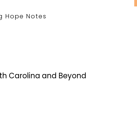
g Hope Notes
rth Carolina and Beyond