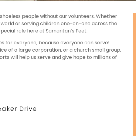
o shoeless people without our volunteers. Whether
e world or serving children one-on-one across the
special role here at Samaritan’s Feet.
ies for everyone, because everyone can serve!
ffice of a large corporation, or a church small group,
ts will help us serve and give hope to millions of
aker Drive