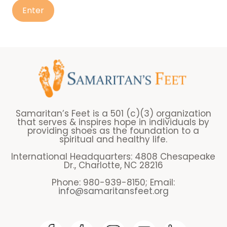
Samaritan’s Feet is a 501 (c)(3) organization
that serves & inspires hope in individuals by
providing shoes as the foundation to a
spiritual and healthy life.
International Headquarters: 4808 Chesapeake
Dr., Charlotte, NC 28216
Phone: 980-939-8150; Email:
info@samaritansfeet.org