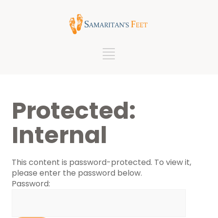
Protected:
Internal
This content is password-protected. To view it,
please enter the password below.
Password: