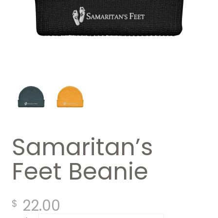
Samaritan’s
Feet Beanie
22.00
$