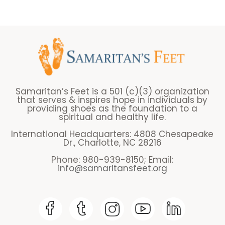
Samaritan’s Feet is a 501 (c)(3) organization
that serves & inspires hope in individuals by
providing shoes as the foundation to a
spiritual and healthy life.
International Headquarters: 4808 Chesapeake
Dr., Charlotte, NC 28216
Phone: 980-939-8150; Email:
info@samaritansfeet.org