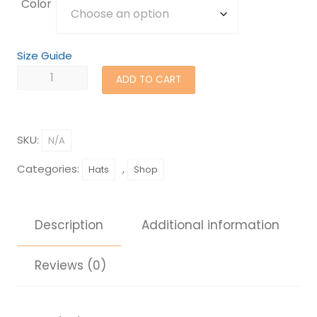
Color
Size Guide
Samaritan's
ADD TO CART
Feet
Beanie
quantity
SKU:
N/A
Categories:
,
Hats
Shop
Description
Additional information
Reviews (0)