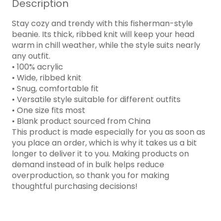
Description
Stay cozy and trendy with this fisherman-style
beanie. Its thick, ribbed knit will keep your head
warm in chill weather, while the style suits nearly
any outfit.
• 100% acrylic
• Wide, ribbed knit
• Snug, comfortable fit
• Versatile style suitable for different outfits
• One size fits most
• Blank product sourced from China
This product is made especially for you as soon as
you place an order, which is why it takes us a bit
longer to deliver it to you. Making products on
demand instead of in bulk helps reduce
overproduction, so thank you for making
thoughtful purchasing decisions!